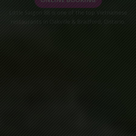
Little Saigon 88 is one of the top Vietnamese
restaurants in Oakville & Bradford, Ontario.