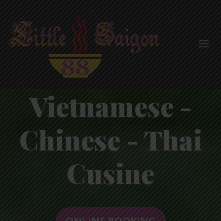
Vietnamese -
Chinese - Thai
Cusine
ONLINE BOOKING